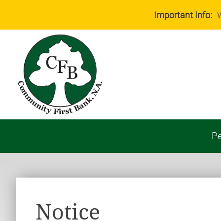
Important Info:
W
Pe
Notice