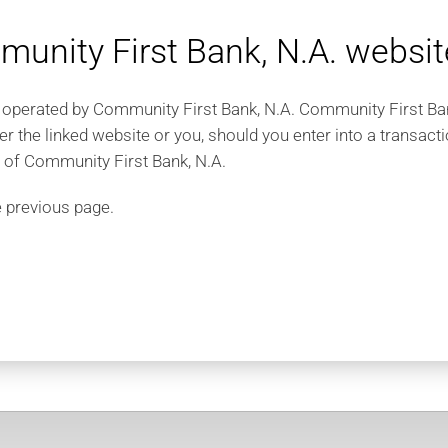
unity First Bank, N.A. websit
 operated by Community First Bank, N.A. Community First Bank,
er the linked website or you, should you enter into a transac
e of Community First Bank, N.A.
e previous page.