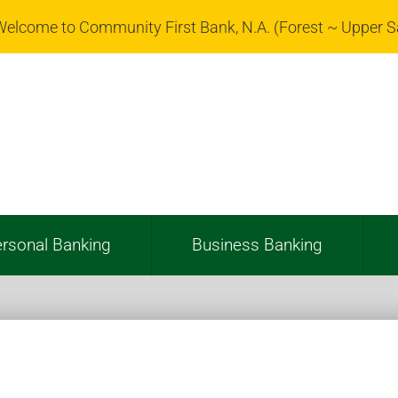
elcome to Community First Bank, N.A. (Forest ~ Upper 
rsonal Banking
Business Banking