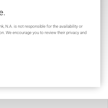
e.
 N.A. is not responsible for the availability or
tion. We encourage you to review their privacy and