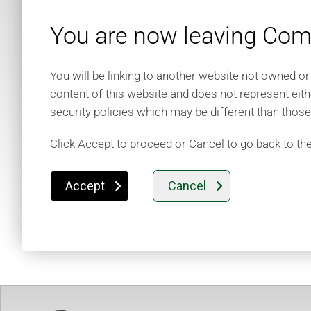
You are now leaving Comm
You will be linking to another website not owned or
content of this website and does not represent eith
security policies which may be different than thos
Click Accept to proceed or Cancel to go back to th
Accept
Cancel