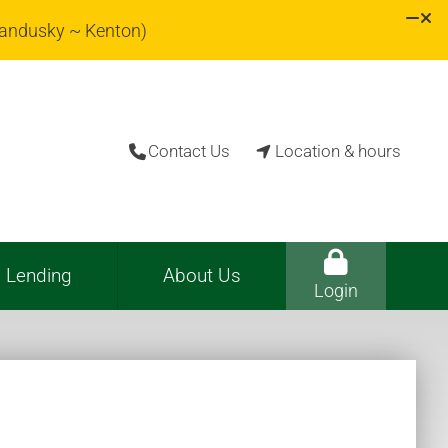
Sandusky ~ Kenton)
Contact Us
Location & hours


Lending
About Us
Login