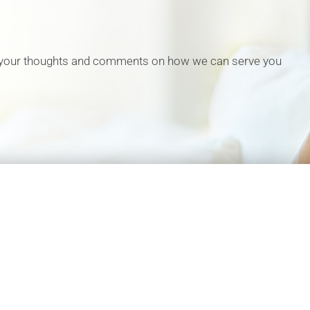
 your thoughts and comments on how we can serve you