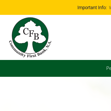
Important Info:
W
Pe