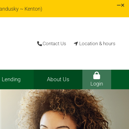
Sandusky ~ Kenton)
Contact Us
Location & hours


Lending
About Us
Login