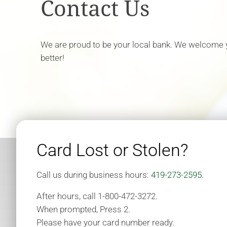
Contact Us
We are proud to be your local bank. We welcome
better!
Card Lost or Stolen?
Call us during business hours:
419-273-2595
.
After hours, call 1-800-472-3272.
When prompted, Press 2.
Please have your card number ready.