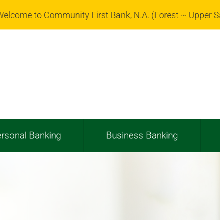
elcome to Community First Bank, N.A. (Forest ~ Upper 
rsonal Banking
Business Banking