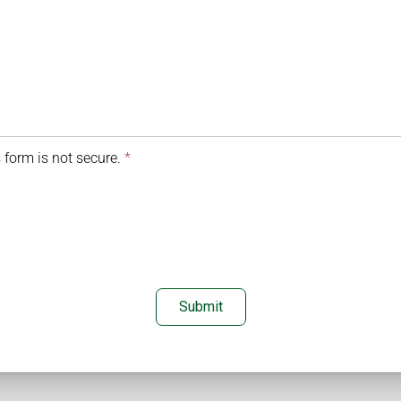
 form is not secure.
*
Submit