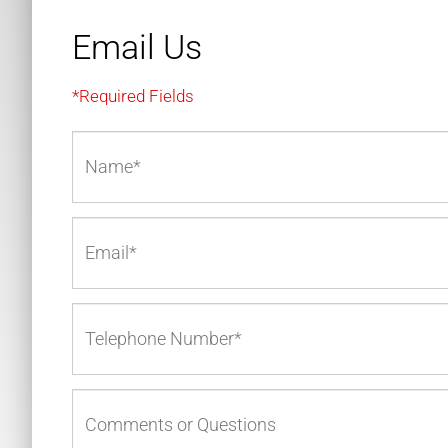
Email Us
*Required Fields