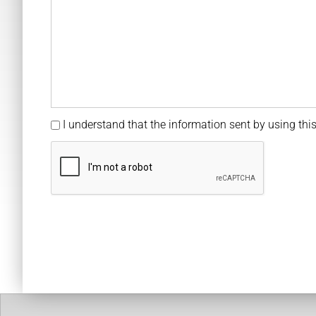
I understand that the information sent by using this