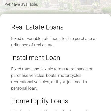
we have available.
Real Estate Loans
Fixed or variable rate loans for the purchase or
refinance of real estate.
Installment Loan
Fixed rates and flexible terms to refinance or
purchase vehicles, boats, motorcycles,
recreational vehicles, or if you just need a
personal loan.
Home Equity Loans