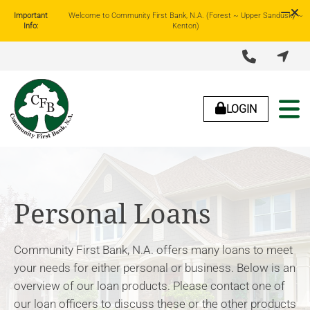
Important
Welcome to Community First Bank, N.A. (Forest ~ Upper Sandusky ~
Info:
Kenton)


LOGIN
About Us
Lending
Business Banking
Personal Banking
Personal Loans
Community First Bank, N.A. offers many loans to meet
your needs for either personal or business. Below is an
overview of our loan products. Please contact one of
our loan officers to discuss these or the other products