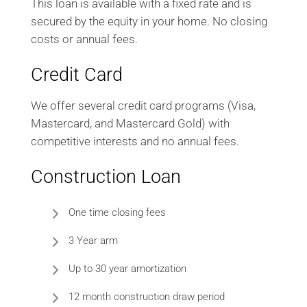
This loan is available with a fixed rate and is
secured by the equity in your home. No closing
costs or annual fees.
Credit Card
We offer several credit card programs (Visa,
Mastercard, and Mastercard Gold) with
competitive interests and no annual fees.
Construction Loan
One time closing fees
3 Year arm
Up to 30 year amortization
12 month construction draw period