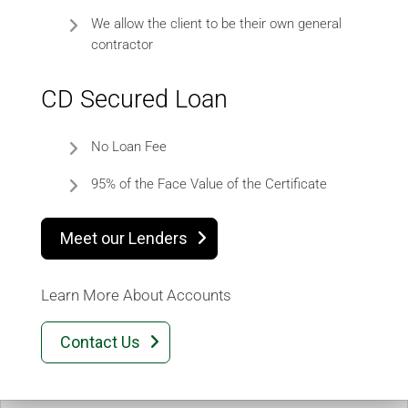
We allow the client to be their own general
contractor
CD Secured Loan
No Loan Fee
95% of the Face Value of the Certificate
Meet our Lenders

Learn More About Accounts
Contact Us
